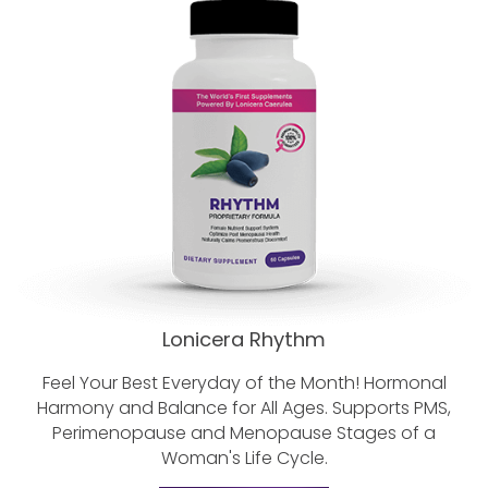
Lonicera Rhythm
Feel Your Best Everyday of the Month!
Hormonal
Harmony and Balance for All Ages.
Supports PMS,