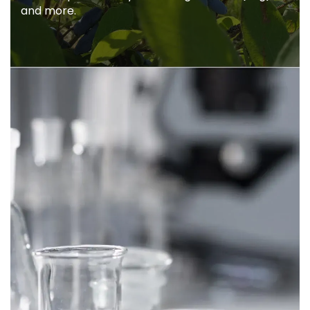
Caerulea to be unique. Anti-oxidants,
polyphenols, flavonoids, proanthocyanidins,
iridoids, quercetin, cyanidin-3-glucosides(c3g),
and more.