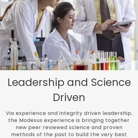
Leadership and
Science
Driven
Via experience and integrity driven leadership,