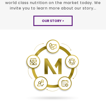
the
Modexus experience is bringing together
new peer
reviewed science and proven
methods of the past
to build the very best
world class nutrition on the
market today. We
invite you to learn more about
our story...
OUR STORY >