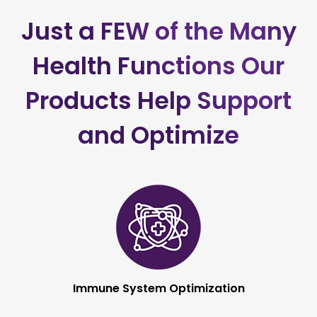
CONNECT AND
LEARN MORE >
Just a FEW of the Many
Health Functions
Our
Products Help Support
and Optimize