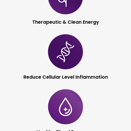
Therapeutic & Clean
Energy
Reduce Cellular Level
Inflammation