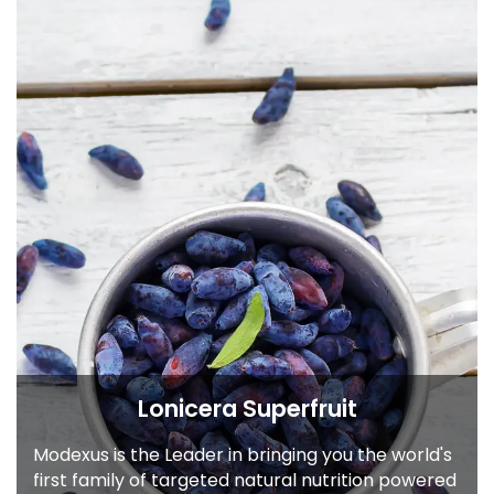
Lonicera Superfruit