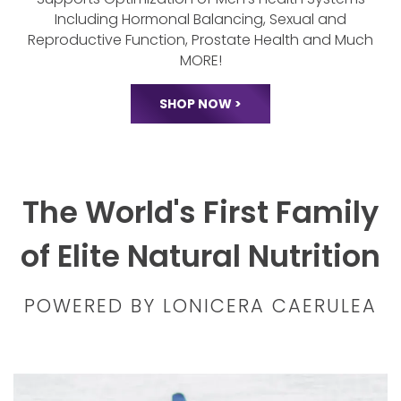
Lonicera Cadence
Supports Optimization of Men's Health
Systems
Including Hormonal Balancing,
Sexual and
Reproductive Function, Prostate
Health and Much
MORE!
SHOP NOW >
The World's First Family
of Elite Natural Nutrition
POWERED BY LONICERA CAERULEA