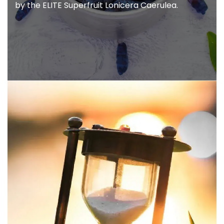
Modexus is the Leader in bringing you the
world's
first family of targeted natural
nutrition powered
by the ELITE Superfruit
Lonicera Caerulea.