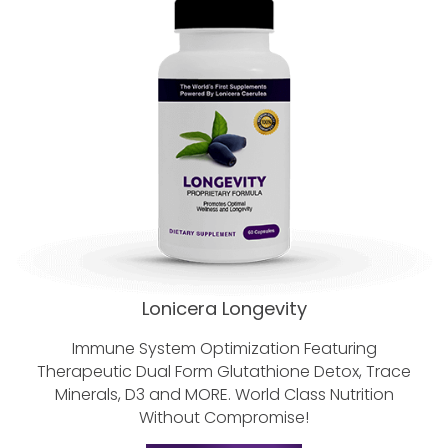
Lonicera Longevity
Immune System Optimization Featuring
Therapeutic Dual Form Glutathione
Detox, Trace