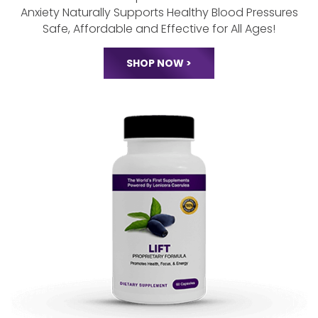
Lonicera Tranquility
Renews Restful Sleep Patterns
Calms Stress and
Anxiety Naturally
Supports Healthy Blood Pressures
Safe, Affordable and Effective for All Ages!
SHOP NOW >