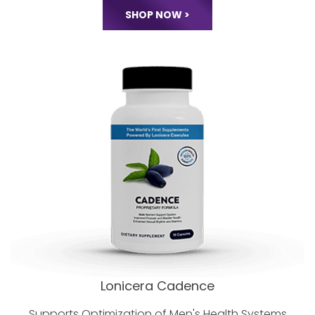
Perimenopause and Menopause
Stages of a
Woman's Life Cycle.
SHOP NOW >