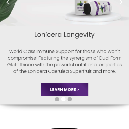
Probio BALANCE
Unlocking the true potential of probiotics in
promoting overall well-being. Groundbreaking
research has unveiled a profound connection
between gut health, cardiovascular function, and
heart well-being. In our pursuit of advanced
gut-
healing solutions, Modexus has harnessed the
power
of whole cell extraction and genetic
sequencing.
LEARN MORE >