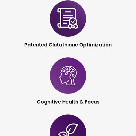
Immune System
Optimization
Patented Glutathione
Optimization
Cognitive Health &
Focus