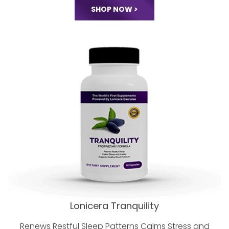
Minerals, D3 and MORE.
World Class Nutrition
Without Compromise!
SHOP NOW >