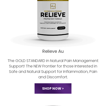
Relieve Au
The GOLD STANDARD in Natural Pain
Management
Support! The NEW Frontier
for those Interested in
Safe and Natural
Support for Inflammation, Pain
and Discomfort.
SHOP NOW >