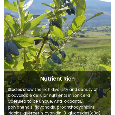
Nutrient Rich
Studies show the rich diversity and density of
bioavailable cellular nutrients in Lonicera