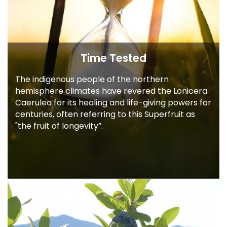
Time Tested
The indigenous people of the northern
hemisphere climates have revered the
Lonicera
Caerulea for its healing and
life-giving powers for
centuries, often
referring to this Superfruit as
"the fruit of
longevity”.