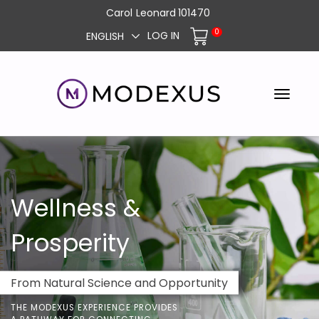
Carol
Leonard
101470
0
LOG IN
ENGLISH
Wellness &
Prosperity
From Natural Science and Opportunity
THE MODEXUS EXPERIENCE PROVIDES