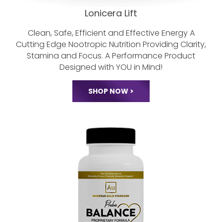
Lonicera Lift
Clean, Safe, Efficient and Effective Energy
A
Cutting Edge Nootropic Nutrition
Providing Clarity,
Stamina and Focus.
A Performance Product
Designed with YOU in Mind!
SHOP NOW >