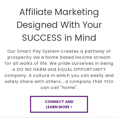
Affiliate Marketing
Designed With Your
SUCCESS in Mind
Our Smart Pay System creates a pathway of
prosperity via a home based income stream
for all
walks of life. We pride ourselves in being
a DO NO
HARM and EQUAL OPPORTUNITY
company. A culture in
which you can easily and
safely share with others...
a company that YOU
can call "home".