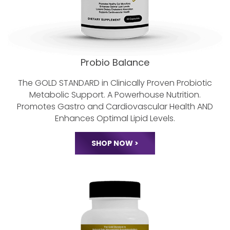
Probio Balance
The GOLD STANDARD in Clinically Proven
Probiotic
Metabolic Support. A Powerhouse
Nutrition.
Promotes Gastro and Cardiovascular
Health AND
Enhances Optimal Lipid Levels.
SHOP NOW >