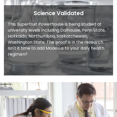
Science Validated
This Superfruit Powerhouse is being studied
at
university levels including Dalhousie, Penn
State,
Hokkaido, Northumbria, Saskatchewan,
Washington State. The proof is in the
research.
Isn't it time to add Modexus to your
daily health
regimen?