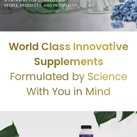
A PATHWAY FOR CONNECTING
PEOPLE, PRODUCTS, AND PROSPERITY!
World Class Innovative
Supplements
Formulated by Science
With You in Mind