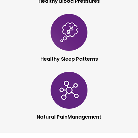
Healthy Blood
Pressures
Healthy Sleep
Patterns