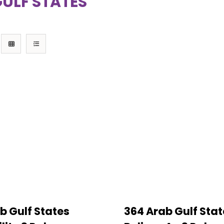
ULF STATES
b Gulf States
364 Arab Gulf Stat