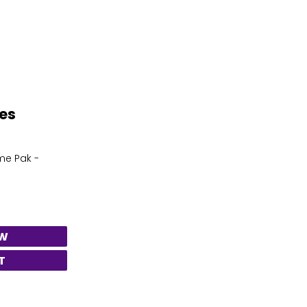
tes
me Pak -
EW
T