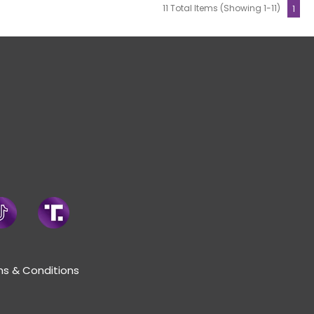
11 Total Items (Showing 1-11)
1
s & Conditions