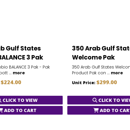
b Gulf States
350 Arab Gulf Sta
BALANCE 3 Pak
Welcome Pak
bio BALANCE 3 Pak - Pak
350 Arab Gulf States Welco
ott ...
more
Product Pak con ...
more
$224.00
$299.00
:
Unit Price:
CLICK TO VIEW
CLICK TO VI
ADD TO CART
ADD TO CAR