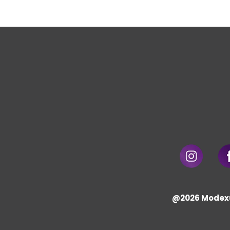
@2026 Modex