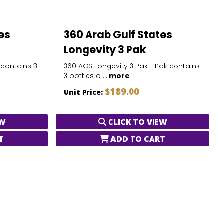
es
360 Arab Gulf States
Longevity 3 Pak
 contains 3
360 AGS Longevity 3 Pak - Pak contains
3 bottles o ...
more
$189.00
Unit Price:
EW
CLICK TO VIEW
T
ADD TO CART