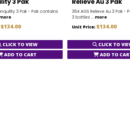
lity 3 Pak
Relieve Au 3 Pak
nquility 3 Pak - Pak contains
364 AGS Relieve Au 3 Pak - 
more
3 bottles ...
more
$134.00
$134.00
:
Unit Price:
CLICK TO VIEW
CLICK TO VI
ADD TO CART
ADD TO CAR