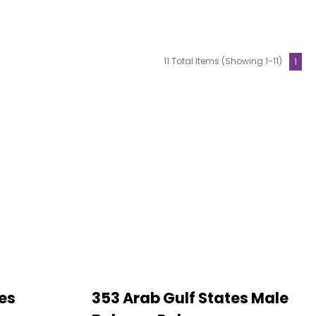
11 Total Items (Showing 1-11)
1
es
353 Arab Gulf States Male