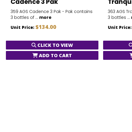
Cadence 3 Pak
Tranqui
359 AGS Cadence 3 Pak - Pak contains
363 AGS Tra
3 bottles of ...
more
3 bottles ...
$134.00
Unit Price:
Unit Price
CLICK TO VIEW
ADD TO CART