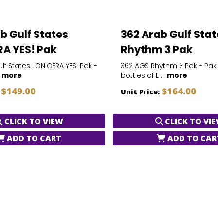
b Gulf States
362 Arab Gulf Stat
A YES! Pak
Rhythm 3 Pak
lf States LONICERA YES! Pak -
362 AGS Rhythm 3 Pak - Pak
.
more
bottles of L ...
more
$149.00
$164.00
:
Unit Price:
CLICK TO VIEW
CLICK TO VI
ADD TO CART
ADD TO CAR