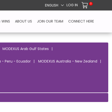
0
LOG IN
ENGLISH
S WINS
ABOUT US
JOIN OUR TEAM
CONNECT HERE
MODEXUS Arab Gulf States
 - Peru - Ecuador
MODEXUS Australia - New Zealand