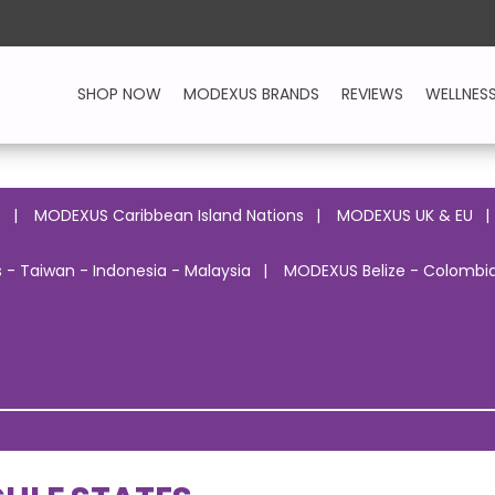
SHOP NOW
MODEXUS BRANDS
REVIEWS
WELLNES
o
MODEXUS Caribbean Island Nations
MODEXUS UK & EU
 - Taiwan - Indonesia - Malaysia
MODEXUS Belize - Colombia