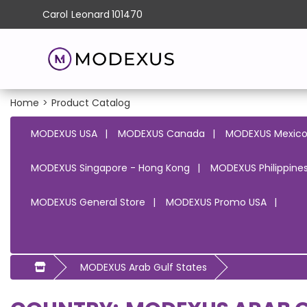
Carol
Leonard
101470
Home
>
Product Catalog
MODEXUS USA
MODEXUS Canada
MODEXUS Mexic
MODEXUS Singapore - Hong Kong
MODEXUS Philippines
MODEXUS General Store
MODEXUS Promo USA
MODEXUS Arab Gulf States