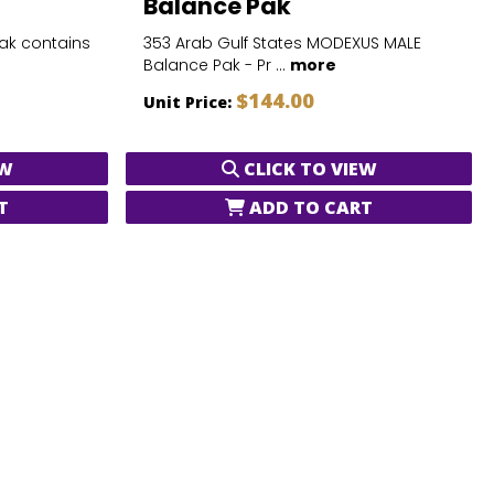
Balance Pak
Pak contains
353 Arab Gulf States MODEXUS MALE
Balance Pak - Pr ...
more
$144.00
Unit Price:
EW
CLICK TO VIEW
T
ADD TO CART