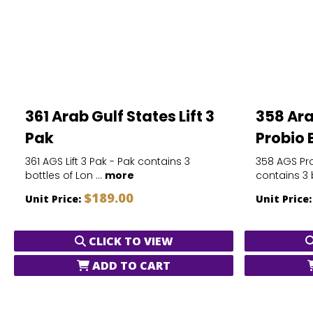
361 Arab Gulf States Lift 3
358 Ara
Pak
Probio 
361 AGS Lift 3 Pak - Pak contains 3
358 AGS Pro
bottles of Lon ...
more
contains 3 b
$189.00
Unit Price:
Unit Price
CLICK TO VIEW
ADD TO CART