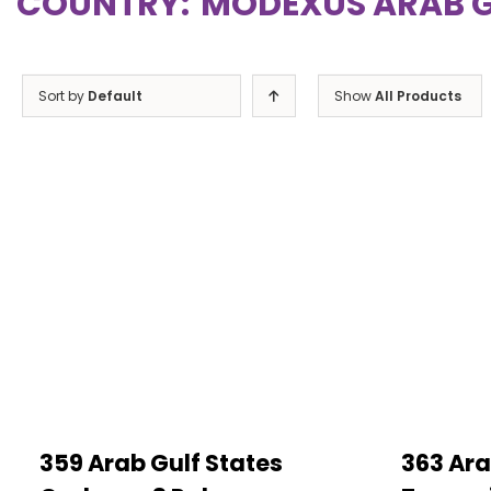
COUNTRY:
MODEXUS ARAB G
Sort by
Default
Show
All Products
359 Arab Gulf States
363 Ara