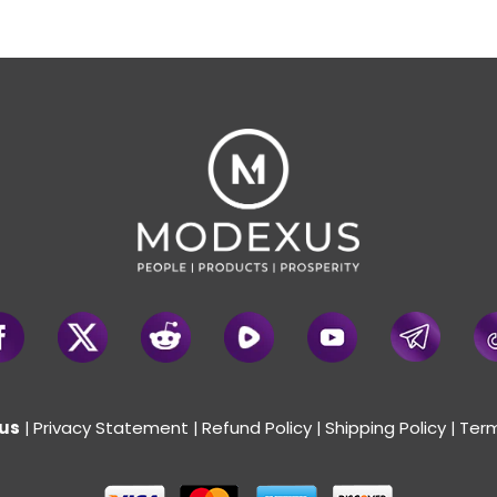
us
Privacy Statement
Refund Policy
Shipping Policy
Term
|
|
|
|