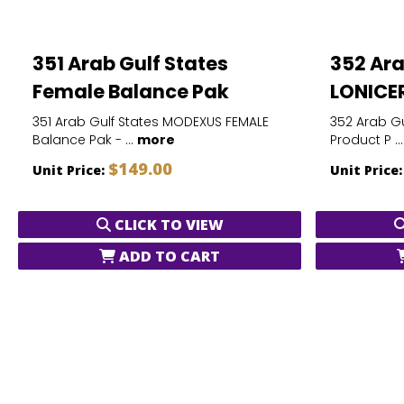
351 Arab Gulf States
352 Ara
Female Balance Pak
LONICER
351 Arab Gulf States MODEXUS FEMALE
352 Arab Gu
Balance Pak - ...
more
Product P ..
$149.00
Unit Price:
Unit Price
CLICK TO VIEW
ADD TO CART